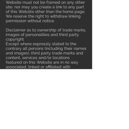
Website must not be framed on any other
site, nor may you create a link to any part
of this Website other than the home page.
We reserve the right to withdraw linking
permission without notice.
Disclaimer as to ownership of trade marks,
images of personalities and third party
copyright
Except where expressly stated to the
contrary all persons (including their names
and images), third party trade marks and
content, services and/or locations
featured on this Website are in no way
associated, linked or affiliated with
multiglow-fireservice.co.uk/ and you
should not rely on the existence of such a
connection or affiliation. Any trade
marks/names featured on this Website
are owned by the respective trade mark
owners. Where a trade mark or brand
name is referred to it is used solely to
describe or identify the products and
services and is in no way an assertion that
such products or services are endorsed by
or connected to multiglow-
fireservice.co.uk.