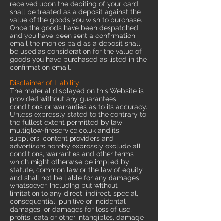
received upon the debiting of your card
shall be treated as a deposit against the
value of the goods you wish to purchase.
Once the goods have been despatched
and you have been sent a confirmation
email the monies paid as a deposit shall
be used as consideration for the value of
goods you have purchased as listed in the
confirmation email.
Disclaimer of Liability
The material displayed on this Website is
provided without any guarantees,
conditions or warranties as to its accuracy.
Unless expressly stated to the contrary to
the fullest extent permitted by law
multiglow-fireservice.co.uk and its
suppliers, content providers and
advertisers hereby expressly exclude all
conditions, warranties and other terms
which might otherwise be implied by
statute, common law or the law of equity
and shall not be liable for any damages
whatsoever, including but without
limitation to any direct, indirect, special,
consequential, punitive or incidental
damages, or damages for loss of use,
profits, data or other intangibles, damage