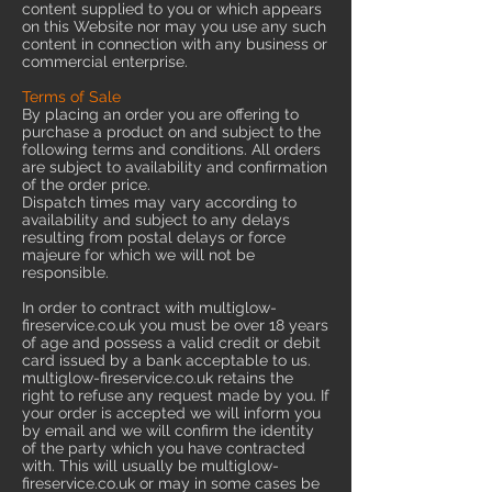
content supplied to you or which appears
on this Website nor may you use any such
content in connection with any business or
commercial enterprise.
Terms of Sale
By placing an order you are offering to
purchase a product on and subject to the
following terms and conditions. All orders
are subject to availability and confirmation
of the order price.
Dispatch times may vary according to
availability and subject to any delays
resulting from postal delays or force
majeure for which we will not be
responsible.
In order to contract with multiglow-
fireservice.co.uk you must be over 18 years
of age and possess a valid credit or debit
card issued by a bank acceptable to us.
multiglow-fireservice.co.uk retains the
right to refuse any request made by you. If
your order is accepted we will inform you
by email and we will confirm the identity
of the party which you have contracted
with. This will usually be multiglow-
fireservice.co.uk or may in some cases be