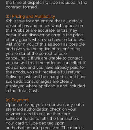
the time of dispatch will be included in the
contract formed.
(b) Pricing and Availability
Whilst we try and ensure that all details,
descriptions and prices which appear on
this Website are accurate, errors may
occur. If we discover an error in the price
of any goods which you have ordered we
will inform you of this as soon as possible
and give you the option of reconfirming
your order at the correct price or
cancelling it. If we are unable to contact
you we will treat the order as cancelled. If
you cancel and you have already paid for
the goods, you will receive a full refund.
Delivery costs will be charged in addition;
such additional charges are clearly
displayed where applicable and included
in the 'Total Cost'.
(c) Payment
Upon receiving your order we carry out a
standard authorization check on your
payment card to ensure there are
sufficient funds to fulfil the transaction.
Your card will be debited upon
authorisation being received. The monies