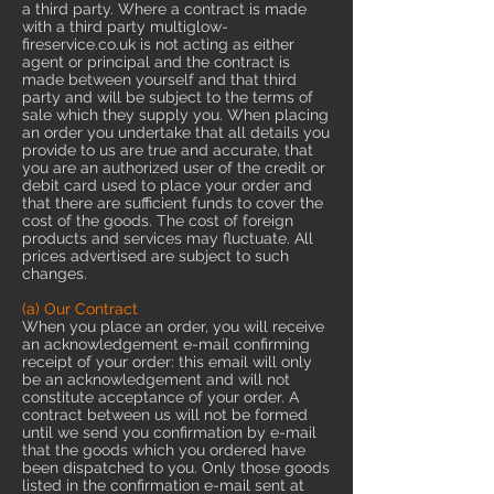
a third party. Where a contract is made
with a third party multiglow-
fireservice.co.uk is not acting as either
agent or principal and the contract is
made between yourself and that third
party and will be subject to the terms of
sale which they supply you. When placing
an order you undertake that all details you
provide to us are true and accurate, that
you are an authorized user of the credit or
debit card used to place your order and
that there are sufficient funds to cover the
cost of the goods. The cost of foreign
products and services may fluctuate. All
prices advertised are subject to such
changes.
(a) Our Contract
When you place an order, you will receive
an acknowledgement e-mail confirming
receipt of your order: this email will only
be an acknowledgement and will not
constitute acceptance of your order. A
contract between us will not be formed
until we send you confirmation by e-mail
that the goods which you ordered have
been dispatched to you. Only those goods
listed in the confirmation e-mail sent at