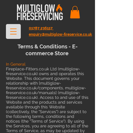
01787 236117
enquiry@multiglow-fireservice.co.uk
Terms & Conditions - E-
commerce Store
In General
Fireplace-Fitters.co.uk Ltd (multiglow-
fireservice.co.uk) owns and operates this
Website. This document governs your
relationship with [multiglow-
fireservice.co.uk/components, multiglow-
fireservice.co.uk/manuals] (multiglow-
fireservice.co.uk). Access to and use of this
Website and the products and services
available through this Website
(collectively, the "Services") are subject to
the following terms, conditions and
notices (the "Terms of Service"). By using
the Services, you are agreeing to all of the
Terms of Service, as may be updated by