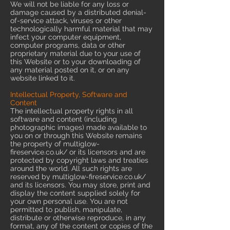
We will not be liable for any loss or
damage caused by a distributed denial-
of-service attack, viruses or other
technologically harmful material that may
infect your computer equipment,
computer programs, data or other
proprietary material due to your use of
this Website or to your downloading of
any material posted on it, or on any
website linked to it.
Intellectual Property, Software and
Content
The intellectual property rights in all
software and content (including
photographic images) made available to
you on or through this Website remains
the property of multiglow-
fireservice.co.uk/ or its licensors and are
protected by copyright laws and treaties
around the world. All such rights are
reserved by multiglow-fireservice.co.uk/
and its licensors. You may store, print and
display the content supplied solely for
your own personal use. You are not
permitted to publish, manipulate,
distribute or otherwise reproduce, in any
format, any of the content or copies of the