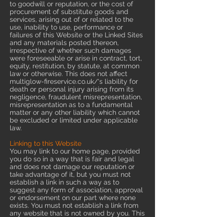
to goodwill or reputation, or the cost of
procurement of substitute goods and
services, arising out of or related to the
use, inability to use, performance or
failures of this Website or the Linked Sites
and any materials posted thereon,
irrespective of whether such damages
were foreseeable or arise in contract, tort,
equity, restitution, by statute, at common
law or otherwise. This does not affect
multiglow-fireservice.co.uk/'s liability for
death or personal injury arising from its
negligence, fraudulent misrepresentation,
misrepresentation as to a fundamental
matter or any other liability which cannot
be excluded or limited under applicable
law.
Linking to this Website
You may link to our home page, provided
you do so in a way that is fair and legal
and does not damage our reputation or
take advantage of it, but you must not
establish a link in such a way as to
suggest any form of association, approval
or endorsement on our part where none
exists. You must not establish a link from
any website that is not owned by you. This