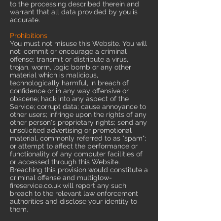
to the processing described therein and
warrant that all data provided by you is
accurate.
Prohibitions
You must not misuse this Website. You will
not: commit or encourage a criminal
offense; transmit or distribute a virus,
trojan, worm, logic bomb or any other
material which is malicious,
technologically harmful, in breach of
confidence or in any way offensive or
obscene; hack into any aspect of the
Service; corrupt data; cause annoyance to
other users; infringe upon the rights of any
other person's proprietary rights; send any
unsolicited advertising or promotional
material, commonly referred to as "spam";
or attempt to affect the performance or
functionality of any computer facilities of
or accessed through this Website.
Breaching this provision would constitute a
criminal offense and multiglow-
fireservice.co.uk will report any such
breach to the relevant law enforcement
authorities and disclose your identity to
them.