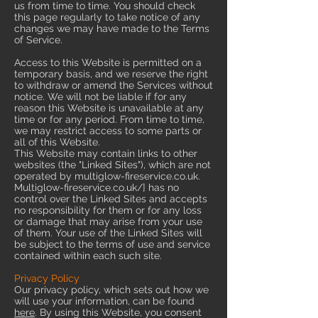
us from time to time. You should check
this page regularly to take notice of any
changes we may have made to the Terms
of Service.
Access to this Website is permitted on a
temporary basis, and we reserve the right
to withdraw or amend the Services without
notice. We will not be liable if for any
reason this Website is unavailable at any
time or for any period. From time to time,
we may restrict access to some parts or
all of this Website.
This Website may contain links to other
websites (the "Linked Sites"), which are not
operated by multiglow-fireservice.co.uk.
Multiglow-fireservice.co.uk/] has no
control over the Linked Sites and accepts
no responsibility for them or for any loss
or damage that may arise from your use
of them. Your use of the Linked Sites will
be subject to the terms of use and service
contained within each such site.
Privacy Policy
Our privacy policy, which sets out how we
will use your information, can be found
here
. By using this Website, you consent