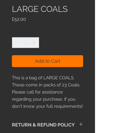
LARGE COALS
Price
£52.00
Quantity
*
Add to Cart
This is a bag of LARGE COALS.
These come in packs of 23 Coals.
Please call for assistance
regarding your purchase, if you
don't know your full requirements!
RETURN & REFUND POLICY