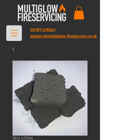
01787 236117
enquiry@multiglow-fireservice.co.uk
SKU: LCO01