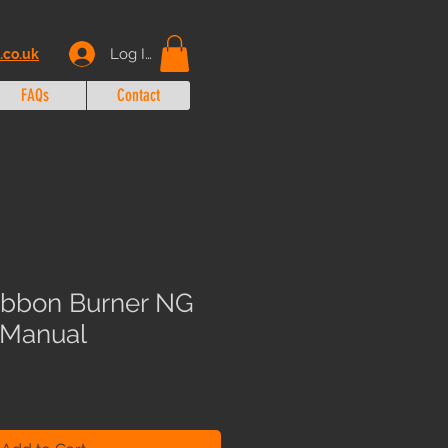
Log In
.co.uk
FAQs
Contact
ibbon Burner NG
n Manual