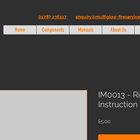
01787 236117
enquiry@multiglow-fireservice
Home
Components
Manuals
About Us
IM0013 - R
Instructio
Price
£5.00