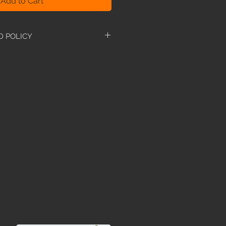
Add to Cart
D POLICY
-refundable. However, if you have
manual, we are more than
t for the neccessary manual. We
 if you are having difficulties
d manual to avoid this.