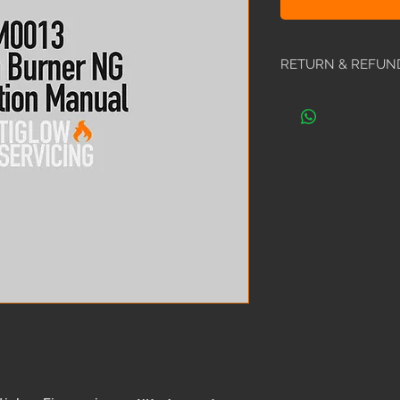
RETURN & REFUN
All manuals are non
ordered the wrong 
happy to exchange i
encourage you to call
locating the require